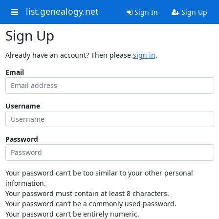
list.genealogy.net
Sign In
Sign Up
Sign Up
Already have an account? Then please
sign in
.
Email
Username
Password
Your password can’t be too similar to your other personal
information.
Your password must contain at least 8 characters.
Your password can’t be a commonly used password.
Your password can’t be entirely numeric.