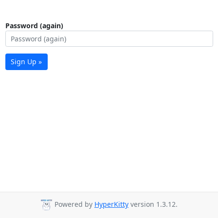
Password (again)
Sign Up »
Powered by
HyperKitty
version 1.3.12.