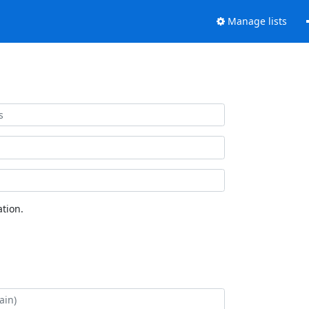
Manage lists
tion.