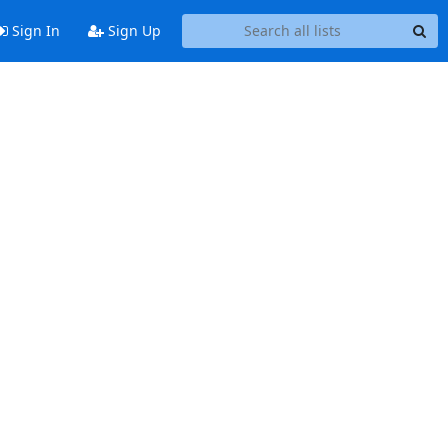
Sign In
Sign Up