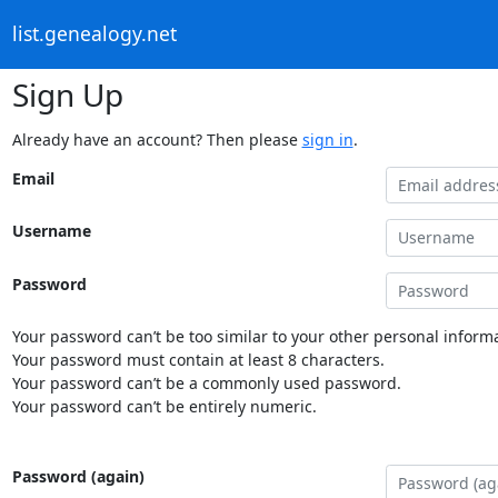
list.genealogy.net
Sign Up
Already have an account? Then please
sign in
.
Email
Username
Password
Your password can’t be too similar to your other personal informa
Your password must contain at least 8 characters.
Your password can’t be a commonly used password.
Your password can’t be entirely numeric.
Password (again)